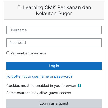
Skip to main content
E-Learning SMK Perikanan dan
Kelautan Puger
Username
Password
Remember username
Log in
Forgotten your username or password?
Cookies must be enabled in your browser
Some courses may allow guest access
Log in as a guest