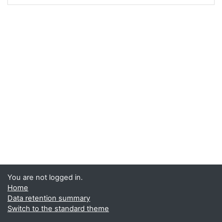
You are not logged in.
Home
Data retention summary
Switch to the standard theme