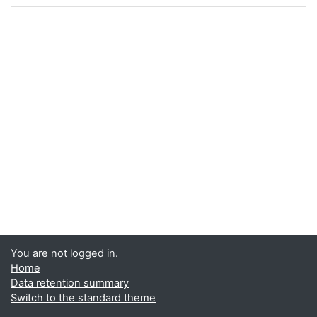
You are not logged in.
Home
Data retention summary
Switch to the standard theme