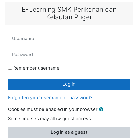
Skip to main content
E-Learning SMK Perikanan dan
Kelautan Puger
Username
Password
Remember username
Log in
Forgotten your username or password?
Cookies must be enabled in your browser
Some courses may allow guest access
Log in as a guest